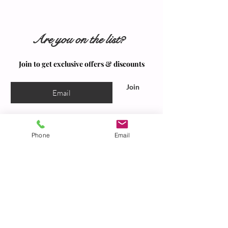
Are you on the list?
Join to get exclusive offers & discounts
Join
Phone
Email
Our Spa
Located at: 2550 Valley Road, Suite 6,
Sacramento, California, 95821