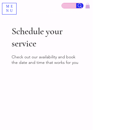
ME
NU
Your Intimate Wellness Sanctuary
Schedule your
service
Check out our availability and book
the date and time that works for you