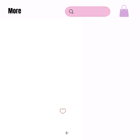
More
Log In