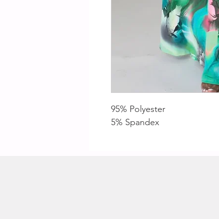
95% Polyester
5% Spandex