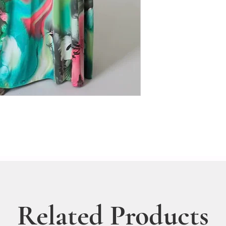
Related Products