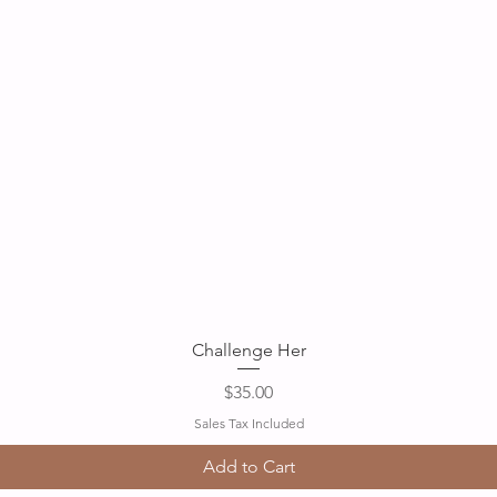
Quick View
Challenge Her
Price
$35.00
Sales Tax Included
Add to Cart